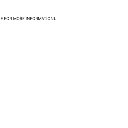
LE FOR MORE INFORMATION)
.