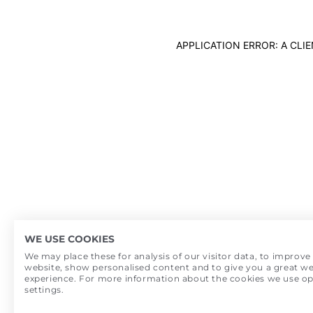
APPLICATION ERROR: A CL
WE USE COOKIES
We may place these for analysis of our visitor data, to improve
website, show personalised content and to give you a great we
experience. For more information about the cookies we use o
settings.