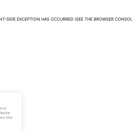
IENT-SIDE EXCEPTION HAS OCCURRED (SEE THE BROWSER CONSO
 our
bsite
pen the