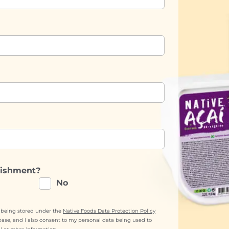
lishment?
No
a being stored under the
Native Foods Data Protection Policy
base, and I also consent to my personal data being used to