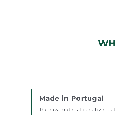
WH
Made in Portugal
The raw material is native, bu