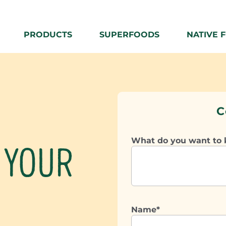
PRODUCTS
SUPERFOODS
NATIVE 
C
What do you want to
 YOUR
Name*