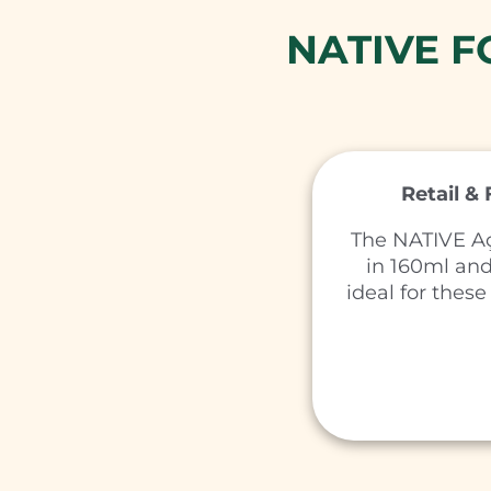
NATIVE 
Retail &
The NATIVE Aç
in 160ml an
ideal for these 