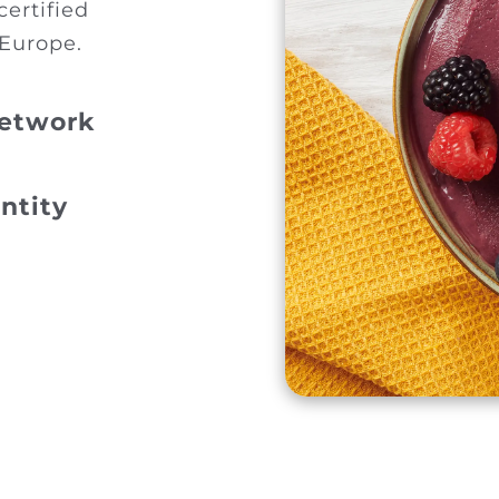
certified
 Europe.
Network
ntity