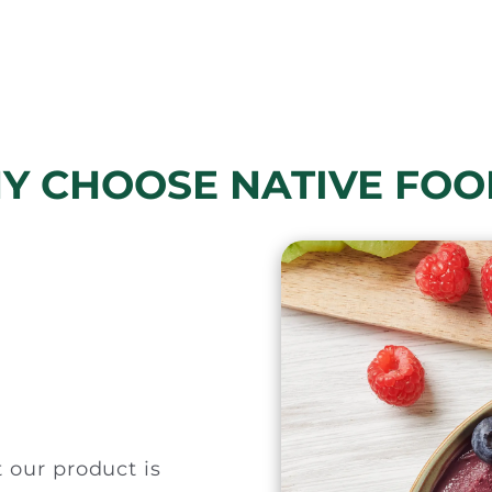
Y CHOOSE NATIVE FOO
t our product is