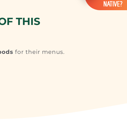
NATIVE?
OF THIS
oods
for their menus.