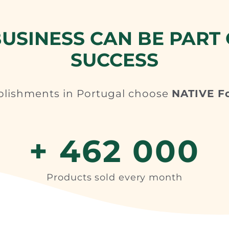
USINESS CAN BE PART 
SUCCESS
blishments in Portugal choose
NATIVE F
+ 462 000
Products sold every month