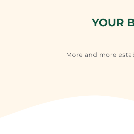
YOUR B
More and more esta