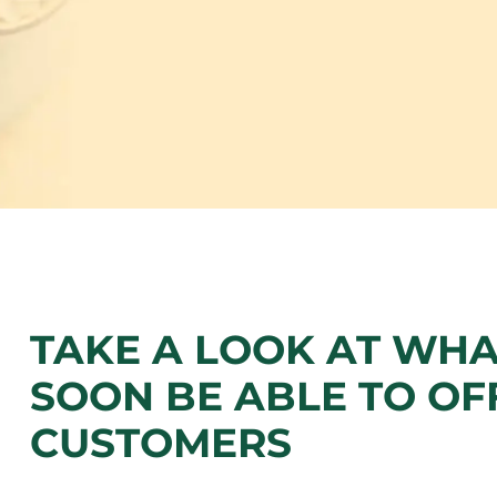
TAKE A LOOK AT WHA
SOON BE ABLE TO OF
CUSTOMERS