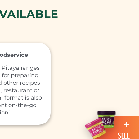
VAILABLE
oodservice
 Pitaya ranges
l for preparing
 other recipes
, restaurant or
l format is also
ent on-the-go
ion!
SELL