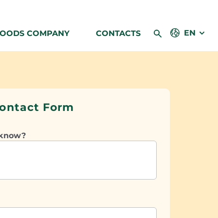
EN
FOODS COMPANY
CONTACTS
ontact Form
 know?