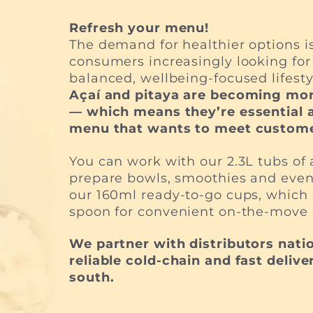
Refresh your menu!
The demand for healthier options is
consumers increasingly looking for 
balanced, wellbeing-focused lifesty
Açaí and pitaya are becoming mor
— which means they’re essential a
menu that wants to meet custome
You can work with our 2.3L tubs of a
prepare bowls, smoothies and even
our 160ml ready-to-go cups, whic
spoon for convenient on-the-move
We partner with distributors nati
reliable cold-chain and fast delive
south.