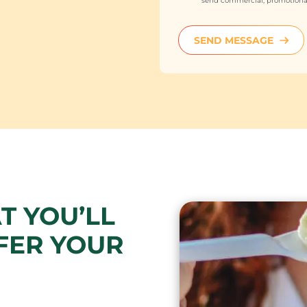
send commercial, promotional
SEND MESSAGE
T YOU’LL
FER YOUR