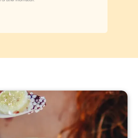
 or other information.