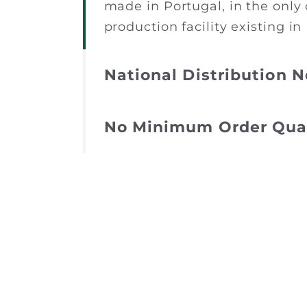
made in Portugal, in the only 
production facility existing in
National Distribution 
No Minimum Order Qua