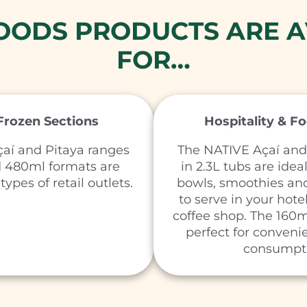
FOODS PRODUCTS ARE A
FOR…
 Frozen Sections
Hospitality & F
aí and Pitaya ranges
The NATIVE Açaí and
d 480ml formats are
in 2.3L tubs are idea
types of retail outlets.
bowls, smoothies and
to serve in your hotel
coffee shop. The 160m
perfect for conveni
consumpt