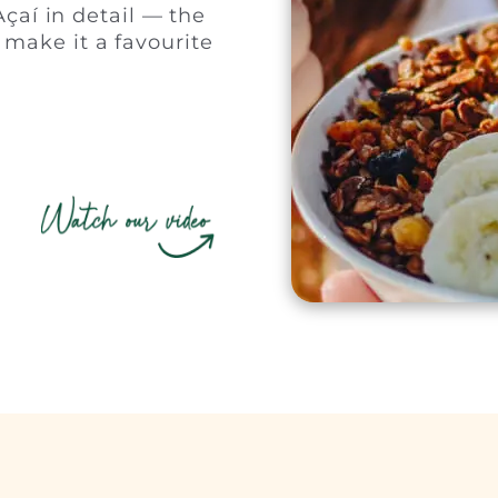
çaí in detail — the
t make it a favourite