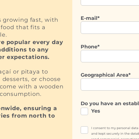
E-mail*
 growing fast, with
food that fits a
le.
e popular every day
Phone*
dditions to any
r expectations.
çaí or pitaya to
Geographical Area*
 desserts, or choose
h come with a wooden
 consumption.
Do you have an estab
onwide, ensuring a
Yes
ries from north to
I consent to my personal dat
and kept securely in the data