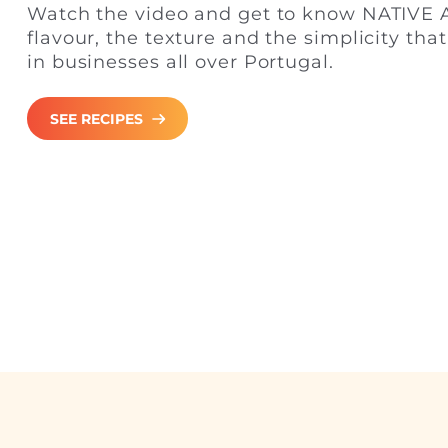
Watch the video and get to know NATIVE A
flavour, the texture and the simplicity tha
in businesses all over Portugal.
SEE RECIPES