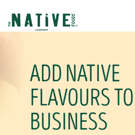
Native Foods
ADD NATIVE
FLAVOURS TO
BUSINESS