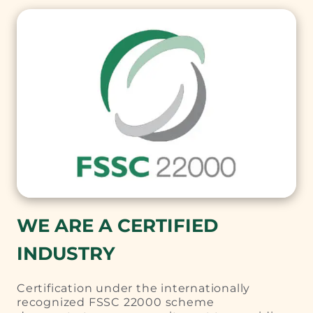
WE ARE A CERTIFIED
INDUSTRY
Certification under the internationally
recognized FSSC 22000 scheme