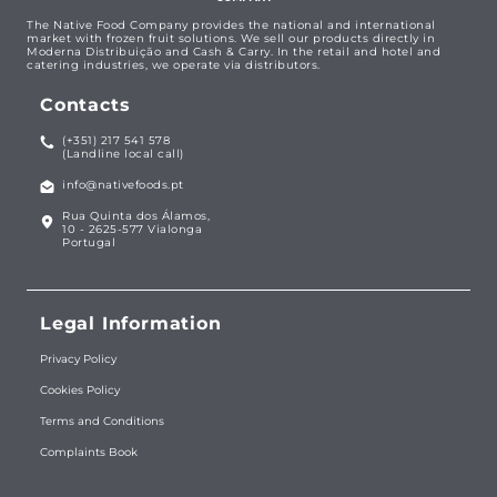
The Native Food Company provides the national and international
market with frozen fruit solutions. We sell our products directly in
Moderna Distribuição and Cash & Carry. In the retail and hotel and
catering industries, we operate via distributors.
Contacts
(+351) 217 541 578
(Landline local call)
info@nativefoods.pt
Rua Quinta dos Álamos,
10 - 2625-577 Vialonga
Portugal
Legal Information
Privacy Policy
Cookies Policy
Terms and Conditions
Complaints Book