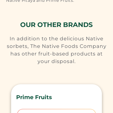
Native Pitaya and Prime Fruits.
OUR OTHER BRANDS
In addition to the delicious Native
sorbets, The Native Foods Company
has other fruit-based products at
your disposal.
Prime Fruits