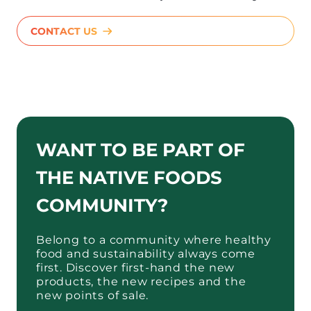
CONTACT US
WANT TO BE PART OF
THE NATIVE FOODS
COMMUNITY?
Belong to a community where healthy
food and sustainability always come
first. Discover first-hand the new
products, the new recipes and the
new points of sale.