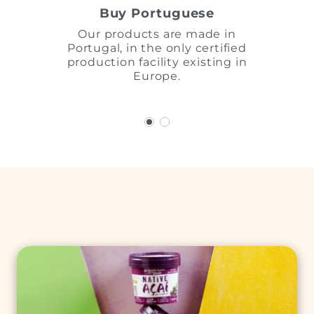
Buy Portuguese
Our products are made in
Portugal, in the only certified
production facility existing in
Europe.