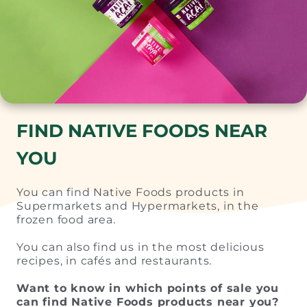
FIND NATIVE FOODS NEAR
YOU
You can find Native Foods products in
Supermarkets and Hypermarkets, in the
frozen food area.
You can also find us in the most delicious
recipes, in cafés and restaurants.
Want to know in which points of sale you
can find Native Foods products near you?