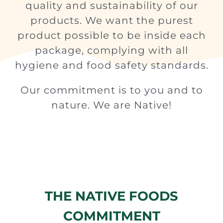
quality and sustainability of our
products. We want the purest
product possible to be inside each
package, complying with all
hygiene and food safety standards.
Our commitment is to you and to
nature. We are Native!
THE NATIVE FOODS
COMMITMENT