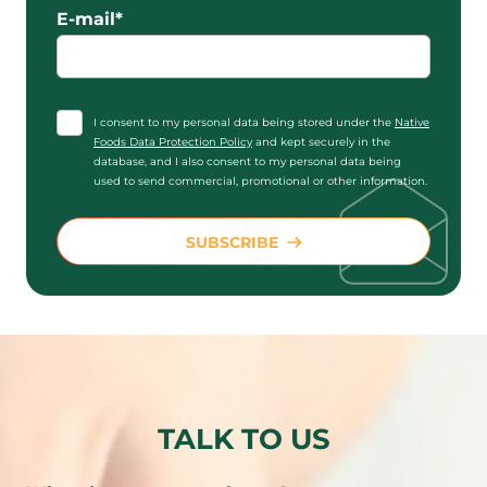
E-mail*
I consent to my personal data being stored under the
Native
Foods Data Protection Policy
and kept securely in the
database, and I also consent to my personal data being
used to send commercial, promotional or other information.
SUBSCRIBE
TALK TO US