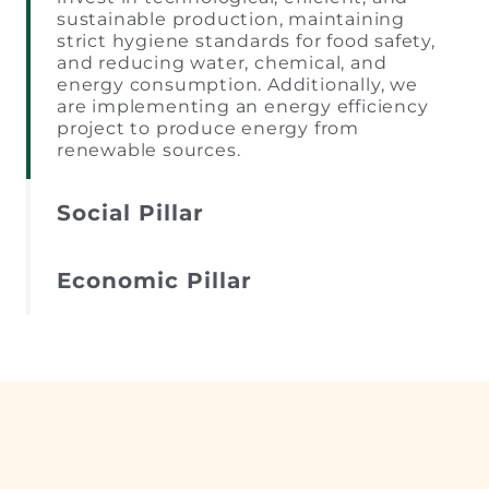
sustainable production, maintaining
strict hygiene standards for food safety,
and reducing water, chemical, and
energy consumption. Additionally, we
are implementing an energy efficiency
project to produce energy from
renewable sources.
Social Pillar
Economic Pillar