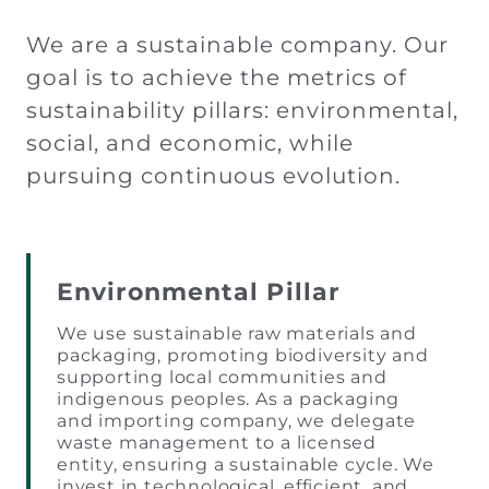
We are a sustainable company. Our
goal is to achieve the metrics of
sustainability pillars: environmental,
social, and economic, while
pursuing continuous evolution.
Environmental Pillar
We use sustainable raw materials and
packaging, promoting biodiversity and
supporting local communities and
indigenous peoples. As a packaging
and importing company, we delegate
waste management to a licensed
entity, ensuring a sustainable cycle. We
invest in technological, efficient, and