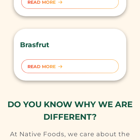
READ MORE
Brasfrut
READ MORE
DO YOU KNOW WHY WE ARE
DIFFERENT?
At Native Foods, we care about the