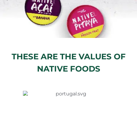
THESE ARE THE VALUES OF
NATIVE FOODS