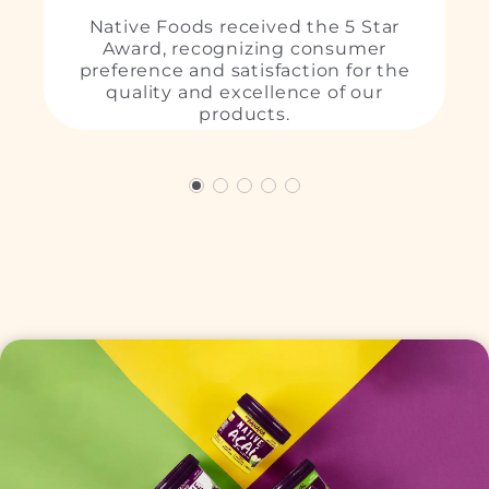
Native Foods received the 5 Star
Award, recognizing consumer
preference and satisfaction for the
L
quality and excellence of our
products.