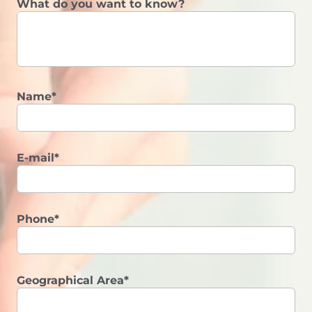
What do you want to know?
Name*
E-mail*
Phone*
Geographical Area*