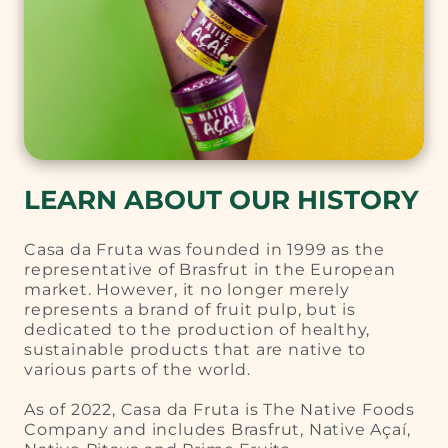
LEARN ABOUT OUR HISTORY
Casa da Fruta was founded in 1999 as the
representative of Brasfrut in the European
market. However, it no longer merely
represents a brand of fruit pulp, but is
dedicated to the production of healthy,
sustainable products that are native to
various parts of the world.
As of 2022, Casa da Fruta is The Native Foods
Company and includes Brasfrut, Native Açaí,