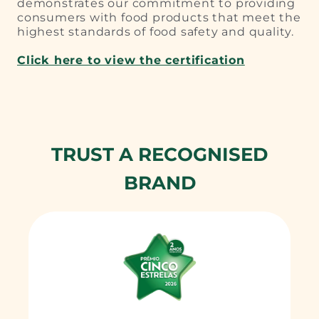
demonstrates our commitment to providing
consumers with food products that meet the
highest standards of food safety and quality.
Click here to view the certification
TRUST A RECOGNISED
BRAND