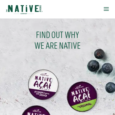
Native Foods
Ope
FIND OUT WHY
WE ARE NATIVE