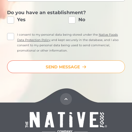
Do you have an establishment?
Yes
No
I consent to my personal data being stored under the
Native Foods
Data Protection Policy
and kept securely in the database, and I also
consent to my personal data being used to send commercial,
promotional or other information.
SEND MESSAGE