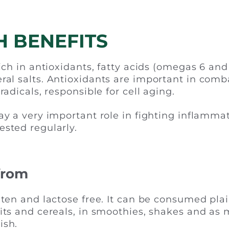
H BENEFITS
rich in antioxidants, fatty acids (omegas 6 and
ral salts. Antioxidants are important in comb
 radicals, responsible for cell aging.
lay a very important role in fighting inflammat
ested regularly.
 from
uten and lactose free. It can be consumed plai
uits and cereals, in smoothies, shakes and as
ish.