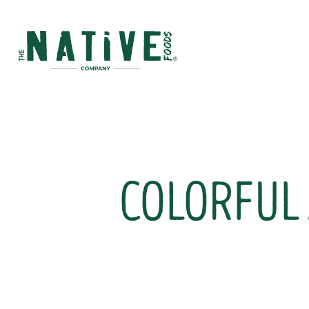
Native Foods
COLORFUL 