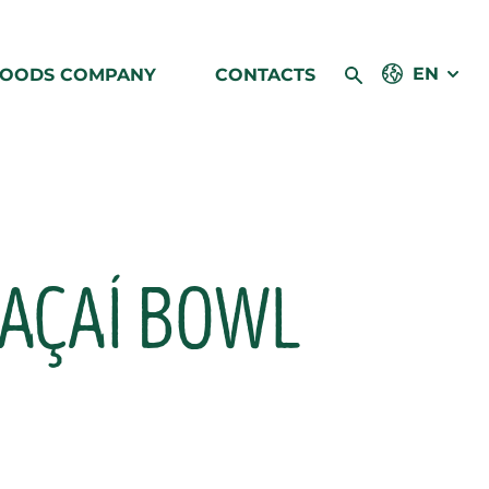
EN
FOODS COMPANY
CONTACTS
 AÇAÍ BOWL