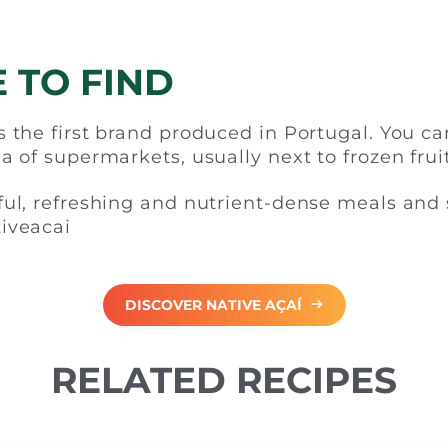
 TO FIND
 the first brand produced in Portugal. You can
a of supermarkets, usually next to frozen fruit
ful, refreshing and nutrient-dense meals and
iveacai
DISCOVER NATIVE AÇAÍ
RELATED RECIPES