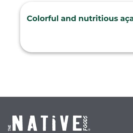
Colorful and nutritious aç