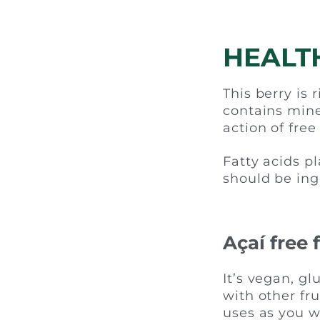
HEALT
This berry is 
contains mine
action of free
Fatty acids p
should be ing
Açaí free
It’s vegan, gl
with other fr
uses as you w