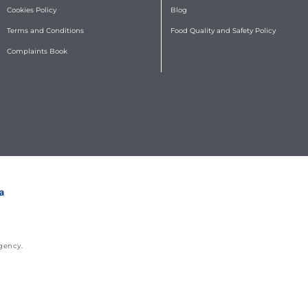
Cookies Policy
Blog
Terms and Conditions
Food Quality and Safety Policy
Complaints Book
gency
.