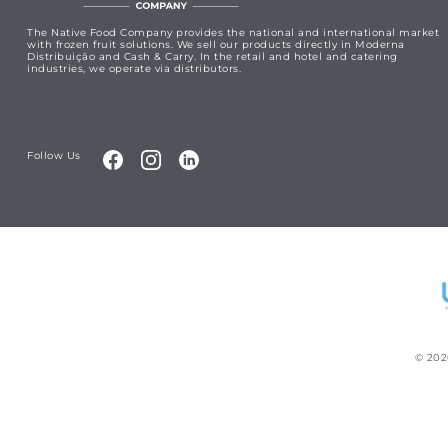
The Native Food Company provides the national and international market
with frozen fruit solutions. We sell our products directly in Moderna
Distribuição and Cash & Carry. In the retail and hotel and catering
industries, we operate via distributors.
Follow Us
©
202