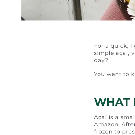
For a quick, l
simple açaí, 
day?
You want to k
WHAT I
Açaí is a smal
Amazon. After
frozen to pres