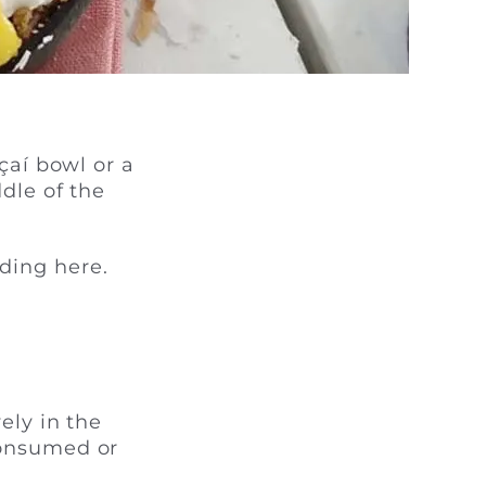
çaí bowl or a
dle of the
ding here.
ely in the
consumed or