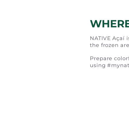
WHERE
NATIVE Açaí is
the frozen are
Prepare color
using #mynat