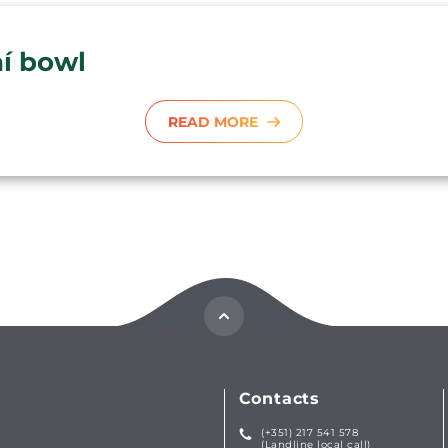
aí bowl
READ MORE
Contacts
(+351) 217 541 578
(Landline local call)