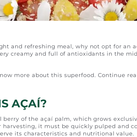
ight and refreshing meal, why not opt for an a
very creamy and full of antioxidants in the mid
now more about this superfood. Continue rea
S AÇAÍ?
l berry of the açaí palm, which grows exclusiv
 harvesting, it must be quickly pulped and 
erve its characteristics and nutritional value.