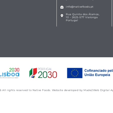
info@nativefoods.pt
Rua Quinta dos Álamos,
10 - 2625-577 Vialonga
Portugal
6
All rights reserved to Native Foods. Website developed by
Made2Web Digital A