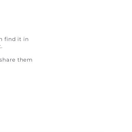
 find it in
.
 share them