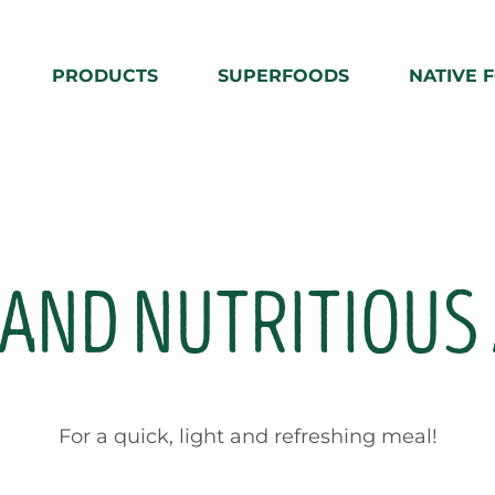
PRODUCTS
SUPERFOODS
NATIVE 
AND NUTRITIOUS
For a quick, light and refreshing meal!