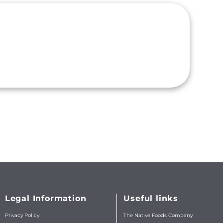
Legal Information
Useful links
Privacy Policy
The Native Foods Company