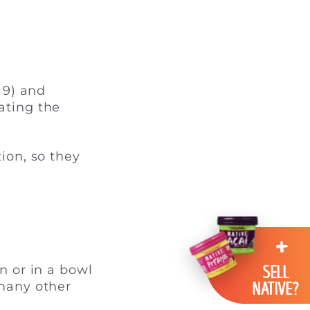
 9) and
ating the
ion, so they
n or in a bowl
SELL
 many other
NATIVE?