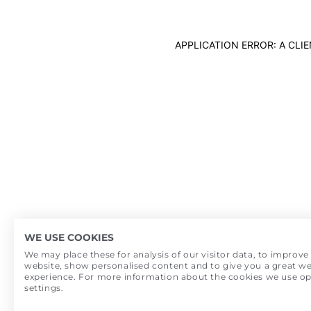
APPLICATION ERROR: A CL
WE USE COOKIES
We may place these for analysis of our visitor data, to improve
website, show personalised content and to give you a great we
experience. For more information about the cookies we use o
settings.