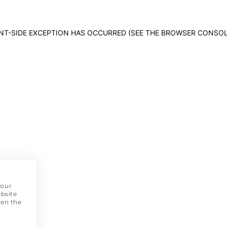
IENT-SIDE EXCEPTION HAS OCCURRED (SEE THE BROWSER CONSO
 our
bsite
pen the