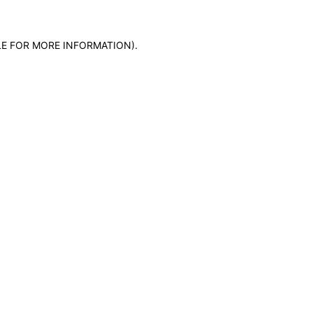
LE FOR MORE INFORMATION)
.